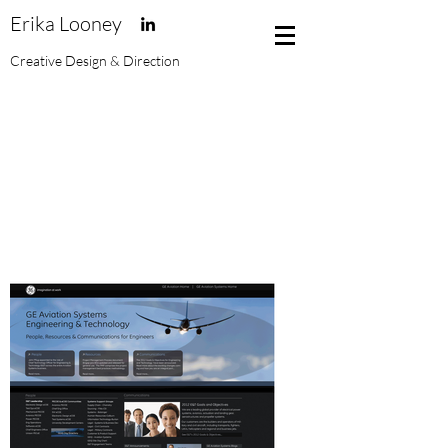
Erika Looney
Creative Design & Direction